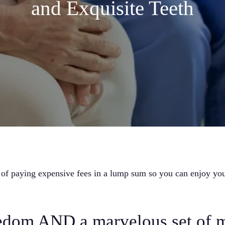
and Exquisite Teeth
 of paying expensive fees in a lump sum so you can enjoy you
eedom AND a marvelous set of 