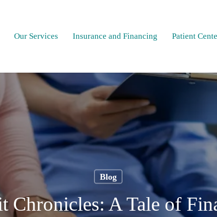
Our Services
Insurance and Financing
Patient Cente
Blog
t Chronicles: A Tale of Fi