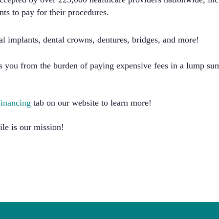
nts to pay for their procedures.
al implants, dental crowns, dentures, bridges, and more!
ees you from the burden of paying expensive fees in a lump s
Financing
tab on our website to learn more!
ile is our mission!