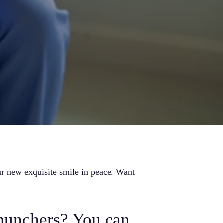
r new exquisite smile in peace. Want
munchers? You can