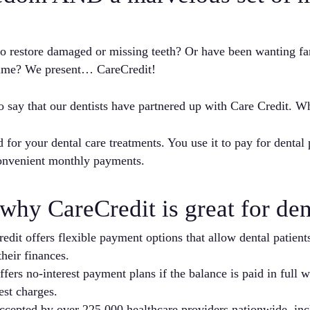
 to restore damaged or missing teeth? Or have been wanting f
 time? We present… CareCredit!
o say that our dentists have partnered up with Care Credit. Wh
d for your dental care treatments. You use it to pay for dental
onvenient monthly payments.
why CareCredit is great for dent
dit offers flexible payment options that allow dental patients
heir finances.
fers no-interest payment plans if the balance is paid in full 
est charges.
cepted by over 225,000 healthcare providers nationwide, incl