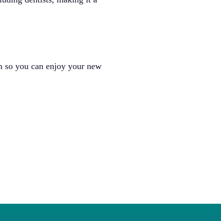
um so you can enjoy your new