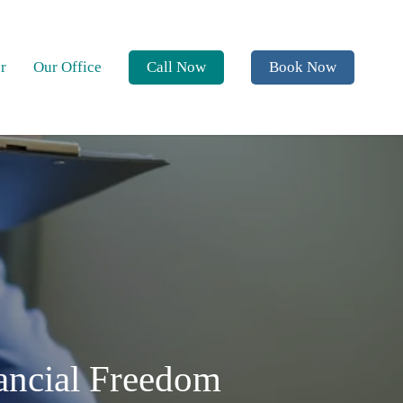
r
Our Office
Call Now
Book Now
nancial Freedom