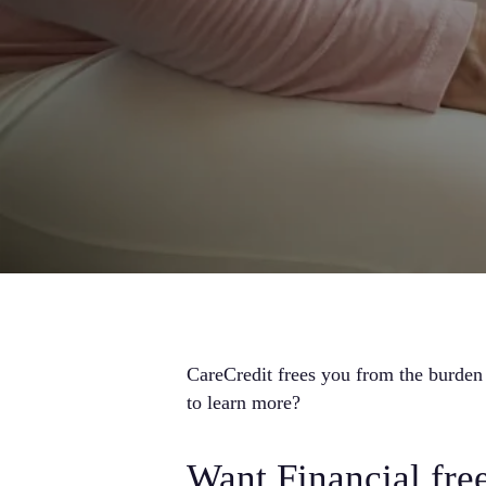
CareCredit frees you from the burden
to learn more?
Want Financial fr