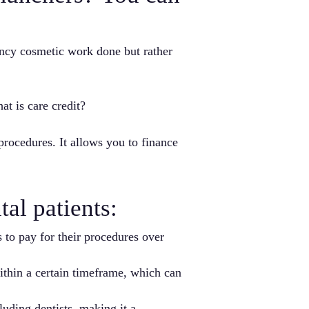
ancy cosmetic work done but rather
at is care credit?
 procedures. It allows you to finance
al patients:
 to pay for their procedures over
within a certain timeframe, which can
uding dentists, making it a