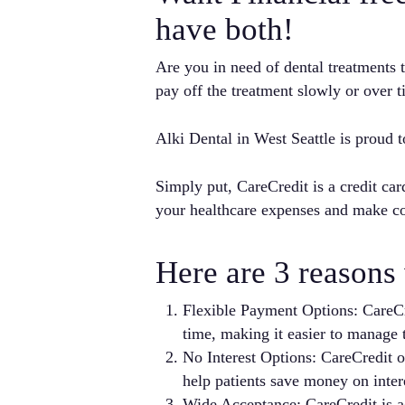
have both!
Are you in need of dental treatments
pay off the treatment slowly or over
Alki Dental in West Seattle is proud t
Simply put, CareCredit is a credit car
your healthcare expenses and make c
Here are 3 reasons 
Flexible Payment Options: CareCre
time, making it easier to manage t
No Interest Options: CareCredit of
help patients save money on inter
Wide Acceptance: CareCredit is ac