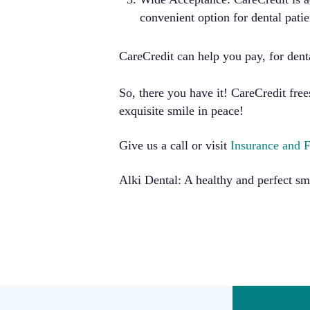
convenient option for dental patie
CareCredit can help you pay, for dent
So, there you have it! CareCredit fr
exquisite smile in peace!
Give us a call or visit
Insurance and 
Alki Dental: A healthy and perfect sm