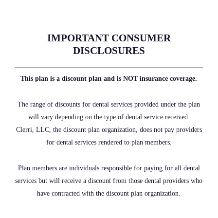
IMPORTANT CONSUMER
DISCLOSURES
This plan is a discount plan and is NOT insurance coverage.
The range of discounts for dental services provided under the plan
will vary depending on the type of dental service received.
Clerri, LLC, the discount plan organization, does not pay providers
for dental services rendered to plan members.
Plan members are individuals responsible for paying for all dental
services but will receive a discount from those dental providers who
have contracted with the discount plan organization.