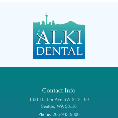
Contact Info
1331 Harbor Ave SW STE 100
Seattle, WA 98116
Phone:
206-933-9300