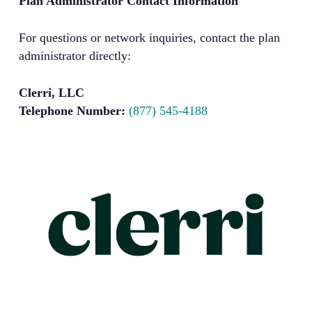
Plan Administrator Contact Information
For questions or network inquiries, contact the plan
administrator directly:
Clerri, LLC
Telephone Number:
(877) 545-4188