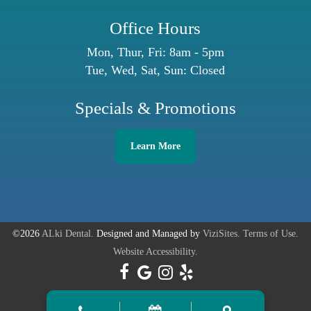
Office Hours
Mon, Thur, Fri: 8am - 5pm
Tue, Wed, Sat, Sun: Closed
Specials & Promotions
Learn More
©2026
ALki Dental.
Designed and Managed by
ViziSites.
Terms of Use.
Website Accessibility.