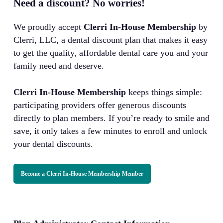
Need a discount? No worries!
We proudly accept
Clerri In-House Membership
by
Clerri, LLC, a dental discount plan that makes it easy
to get the quality, affordable dental care you and your
family need and deserve.
Clerri In-House Membership
keeps things simple:
participating providers offer generous discounts
directly to plan members. If you’re ready to smile and
save, it only takes a few minutes to enroll and unlock
your dental discounts.
Become a Clerri In-House Membership Member