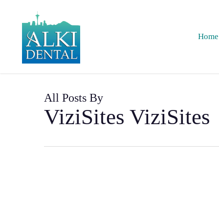
Skip
to
main
Home
content
All Posts By
ViziSites ViziSites
How