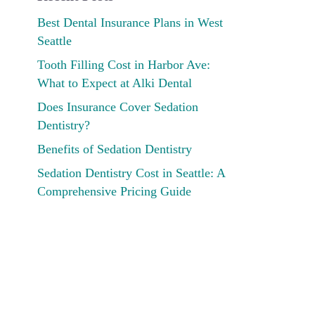
Best Dental Insurance Plans in West
Seattle
Tooth Filling Cost in Harbor Ave:
What to Expect at Alki Dental
Does Insurance Cover Sedation
Dentistry?
Benefits of Sedation Dentistry
Sedation Dentistry Cost in Seattle: A
Comprehensive Pricing Guide