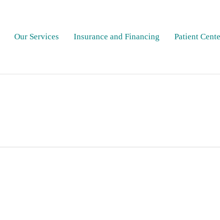
Our Services
Insurance and Financing
Patient Cente