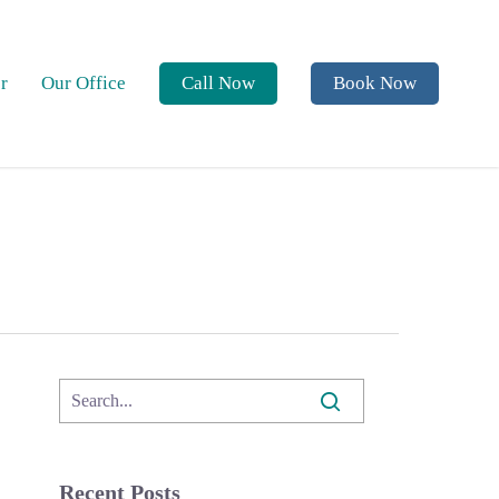
r
Our Office
Call Now
Book Now
Recent Posts