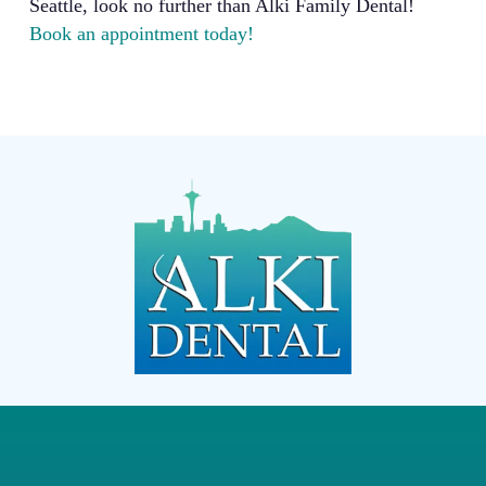
Seattle, look no further than Alki Family Dental!
Book an appointment today!