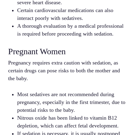
severe heart disease.
Certain cardiovascular medications can also
interact poorly with sedatives.
A thorough evaluation by a medical professional
is required before proceeding with sedation.
Pregnant Women
Pregnancy requires extra caution with sedation, as
certain drugs can pose risks to both the mother and
the baby.
Most sedatives are not recommended during
pregnancy, especially in the first trimester, due to
potential risks to the baby.
Nitrous oxide has been linked to vitamin B12
depletion, which can affect fetal development.
If sedation is necessary, it is usually postponed