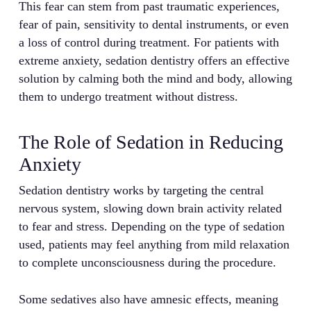
This fear can stem from past traumatic experiences,
fear of pain, sensitivity to dental instruments, or even
a loss of control during treatment. For patients with
extreme anxiety, sedation dentistry offers an effective
solution by calming both the mind and body, allowing
them to undergo treatment without distress.
The Role of Sedation in Reducing
Anxiety
Sedation dentistry works by targeting the central
nervous system, slowing down brain activity related
to fear and stress. Depending on the type of sedation
used, patients may feel anything from mild relaxation
to complete unconsciousness during the procedure.
Some sedatives also have amnesic effects, meaning