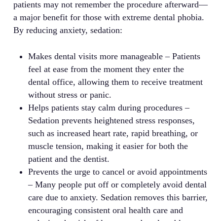
patients may not remember the procedure afterward—
a major benefit for those with extreme dental phobia.
By reducing anxiety, sedation:
Makes dental visits more manageable – Patients
feel at ease from the moment they enter the
dental office, allowing them to receive treatment
without stress or panic.
Helps patients stay calm during procedures –
Sedation prevents heightened stress responses,
such as increased heart rate, rapid breathing, or
muscle tension, making it easier for both the
patient and the dentist.
Prevents the urge to cancel or avoid appointments
– Many people put off or completely avoid dental
care due to anxiety. Sedation removes this barrier,
encouraging consistent oral health care and