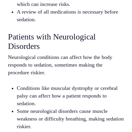
which can increase risks.
A review of all medications is necessary before
sedation.
Patients with Neurological
Disorders
Neurological conditions can affect how the body
responds to sedation, sometimes making the
procedure riskier.
Conditions like muscular dystrophy or cerebral
palsy can affect how a patient responds to
sedation.
Some neurological disorders cause muscle
weakness or difficulty breathing, making sedation
riskier.