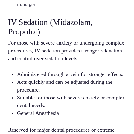
managed.
IV Sedation (Midazolam,
Propofol)
For those with severe anxiety or undergoing complex
procedures, IV sedation provides stronger relaxation
and control over sedation levels.
Administered through a vein for stronger effects.
Acts quickly and can be adjusted during the
procedure.
Suitable for those with severe anxiety or complex
dental needs.
General Anesthesia
Reserved for major dental procedures or extreme