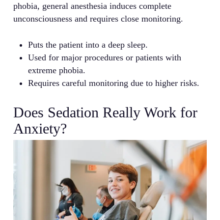
phobia, general anesthesia induces complete
unconsciousness and requires close monitoring.
Puts the patient into a deep sleep.
Used for major procedures or patients with
extreme phobia.
Requires careful monitoring due to higher risks.
Does Sedation Really Work for
Anxiety?