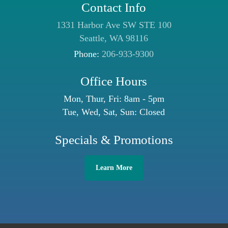
Contact Info
1331 Harbor Ave SW STE 100
Seattle, WA 98116
Phone:
206-933-9300
Office Hours
Mon, Thur, Fri: 8am - 5pm
Tue, Wed, Sat, Sun: Closed
Specials & Promotions
Learn More