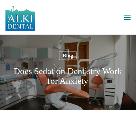
Skip
to
Men
main
content
Blog
Does Sedation Dentistry Work
for Anxiety