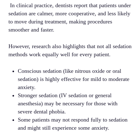
In clinical practice, dentists report that patients under
sedation are calmer, more cooperative, and less likely
to move during treatment, making procedures
smoother and faster.
However, research also highlights that not all sedation
methods work equally well for every patient.
Conscious sedation (like nitrous oxide or oral
sedation) is highly effective for mild to moderate
anxiety.
Stronger sedation (IV sedation or general
anesthesia) may be necessary for those with
severe dental phobia.
Some patients may not respond fully to sedation
and might still experience some anxiety.