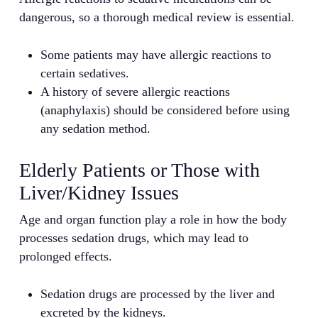
dangerous, so a thorough medical review is essential.
Some patients may have allergic reactions to
certain sedatives.
A history of severe allergic reactions
(anaphylaxis) should be considered before using
any sedation method.
Elderly Patients or Those with
Liver/Kidney Issues
Age and organ function play a role in how the body
processes sedation drugs, which may lead to
prolonged effects.
Sedation drugs are processed by the liver and
excreted by the kidneys.