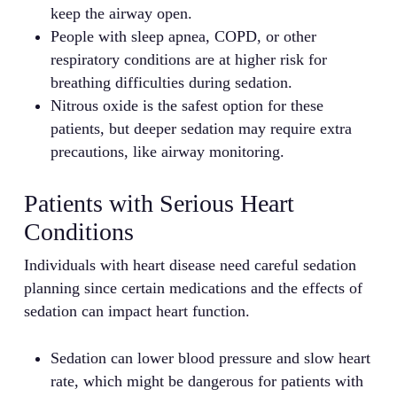
keep the airway open.
People with sleep apnea, COPD, or other
respiratory conditions are at higher risk for
breathing difficulties during sedation.
Nitrous oxide is the safest option for these
patients, but deeper sedation may require extra
precautions, like airway monitoring.
Patients with Serious Heart
Conditions
Individuals with heart disease need careful sedation
planning since certain medications and the effects of
sedation can impact heart function.
Sedation can lower blood pressure and slow heart
rate, which might be dangerous for patients with