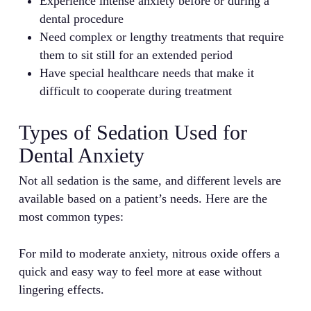
Experience intense anxiety before or during a
dental procedure
Need complex or lengthy treatments that require
them to sit still for an extended period
Have special healthcare needs that make it
difficult to cooperate during treatment
Types of Sedation Used for
Dental Anxiety
Not all sedation is the same, and different levels are
available based on a patient’s needs. Here are the
most common types:
For mild to moderate anxiety, nitrous oxide offers a
quick and easy way to feel more at ease without
lingering effects.