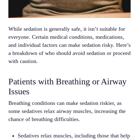
While sedation is generally safe, it isn’t suitable for
everyone. Certain medical conditions, medications,
and individual factors can make sedation risky. Here’s
a breakdown of who should avoid sedation or proceed
with caution.
Patients with Breathing or Airway
Issues
Breathing conditions can make sedation riskier, as
some sedatives relax airway muscles, increasing the
chance of breathing difficulties.
Sedatives relax muscles, including those that help