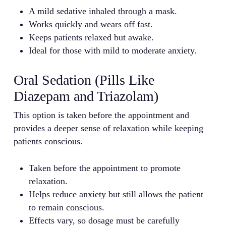
A mild sedative inhaled through a mask.
Works quickly and wears off fast.
Keeps patients relaxed but awake.
Ideal for those with mild to moderate anxiety.
Oral Sedation (Pills Like
Diazepam and Triazolam)
This option is taken before the appointment and
provides a deeper sense of relaxation while keeping
patients conscious.
Taken before the appointment to promote
relaxation.
Helps reduce anxiety but still allows the patient
to remain conscious.
Effects vary, so dosage must be carefully