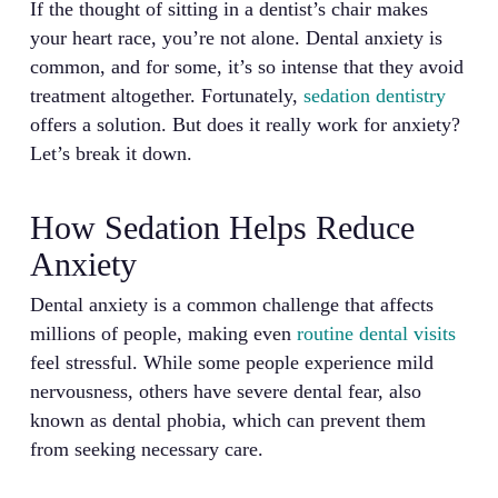
If the thought of sitting in a dentist’s chair makes
your heart race, you’re not alone. Dental anxiety is
common, and for some, it’s so intense that they avoid
treatment altogether. Fortunately,
sedation dentistry
offers a solution. But does it really work for anxiety?
Let’s break it down.
How Sedation Helps Reduce
Anxiety
Dental anxiety is a common challenge that affects
millions of people, making even
routine dental visits
feel stressful. While some people experience mild
nervousness, others have severe dental fear, also
known as dental phobia, which can prevent them
from seeking necessary care.