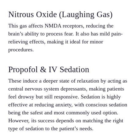
Nitrous Oxide (Laughing Gas)
This gas affects NMDA receptors, reducing the
brain’s ability to process fear. It also has mild pain-
relieving effects, making it ideal for minor
procedures.
Propofol & IV Sedation
These induce a deeper state of relaxation by acting as
central nervous system depressants, making patients
feel drowsy but still responsive. Sedation is highly
effective at reducing anxiety, with conscious sedation
being the safest and most commonly used option.
However, its success depends on matching the right
type of sedation to the patient’s needs.