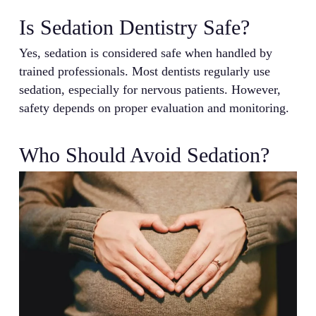
Is Sedation Dentistry Safe?
Yes, sedation is considered safe when handled by
trained professionals. Most dentists regularly use
sedation, especially for nervous patients. However,
safety depends on proper evaluation and monitoring.
Who Should Avoid Sedation?