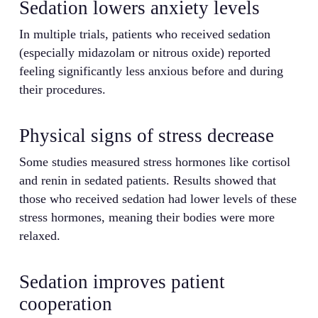
Sedation lowers anxiety levels
In multiple trials, patients who received sedation
(especially midazolam or nitrous oxide) reported
feeling significantly less anxious before and during
their procedures.
Physical signs of stress decrease
Some studies measured stress hormones like cortisol
and renin in sedated patients. Results showed that
those who received sedation had lower levels of these
stress hormones, meaning their bodies were more
relaxed.
Sedation improves patient
cooperation