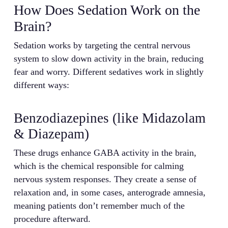
How Does Sedation Work on the
Brain?
Sedation works by targeting the central nervous
system to slow down activity in the brain, reducing
fear and worry. Different sedatives work in slightly
different ways:
Benzodiazepines (like Midazolam
& Diazepam)
These drugs enhance GABA activity in the brain,
which is the chemical responsible for calming
nervous system responses. They create a sense of
relaxation and, in some cases, anterograde amnesia,
meaning patients don’t remember much of the
procedure afterward.