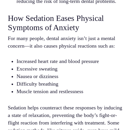
reducing the risk of long-term dental problems.
How Sedation Eases Physical
Symptoms of Anxiety
For many people, dental anxiety isn’t just a mental
concern—it also causes physical reactions such as:
Increased heart rate and blood pressure
Excessive sweating
Nausea or dizziness
Difficulty breathing
Muscle tension and restlessness
Sedation helps counteract these responses by inducing
a state of relaxation, preventing the body’s fight-or-
flight reaction from interfering with treatment. Some