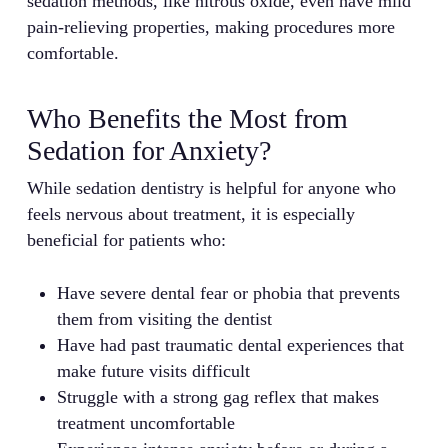
sedation methods, like nitrous oxide, even have mild
pain-relieving properties, making procedures more
comfortable.
Who Benefits the Most from
Sedation for Anxiety?
While sedation dentistry is helpful for anyone who
feels nervous about treatment, it is especially
beneficial for patients who:
Have severe dental fear or phobia that prevents
them from visiting the dentist
Have had past traumatic dental experiences that
make future visits difficult
Struggle with a strong gag reflex that makes
treatment uncomfortable