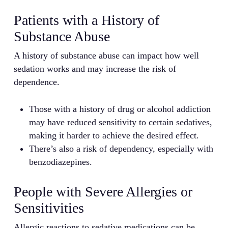
Patients with a History of
Substance Abuse
A history of substance abuse can impact how well
sedation works and may increase the risk of
dependence.
Those with a history of drug or alcohol addiction
may have reduced sensitivity to certain sedatives,
making it harder to achieve the desired effect.
There’s also a risk of dependency, especially with
benzodiazepines.
People with Severe Allergies or
Sensitivities
Allergic reactions to sedative medications can be