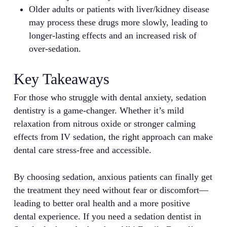
Older adults or patients with liver/kidney disease
may process these drugs more slowly, leading to
longer-lasting effects and an increased risk of
over-sedation.
Key Takeaways
For those who struggle with dental anxiety, sedation
dentistry is a game-changer. Whether it’s mild
relaxation from nitrous oxide or stronger calming
effects from IV sedation, the right approach can make
dental care stress-free and accessible.
By choosing sedation, anxious patients can finally get
the treatment they need without fear or discomfort—
leading to better oral health and a more positive
dental experience. If you need a sedation dentist in