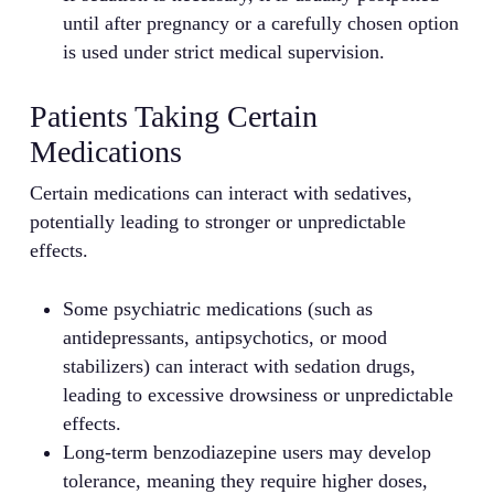
until after pregnancy or a carefully chosen option
is used under strict medical supervision.
Patients Taking Certain
Medications
Certain medications can interact with sedatives,
potentially leading to stronger or unpredictable
effects.
Some psychiatric medications (such as
antidepressants, antipsychotics, or mood
stabilizers) can interact with sedation drugs,
leading to excessive drowsiness or unpredictable
effects.
Long-term benzodiazepine users may develop
tolerance, meaning they require higher doses,