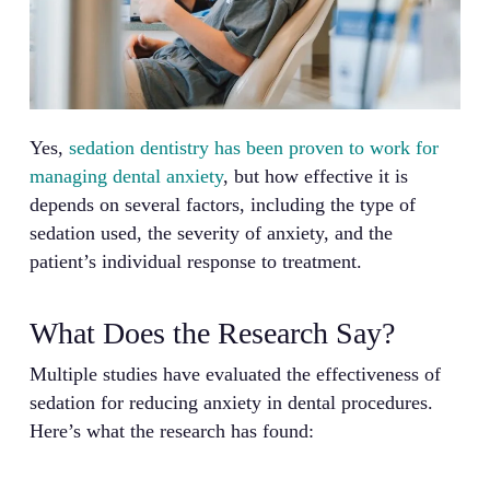
Yes,
sedation dentistry has been proven to work for
managing dental anxiety
, but how effective it is
depends on several factors, including the type of
sedation used, the severity of anxiety, and the
patient’s individual response to treatment.
What Does the Research Say?
Multiple studies have evaluated the effectiveness of
sedation for reducing anxiety in dental procedures.
Here’s what the research has found: