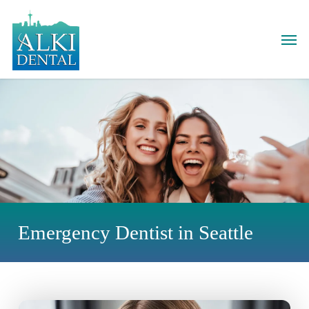
Skip
to
Men
main
content
Emergency Dentist in Seattle