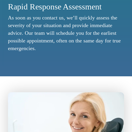
Rapid Response Assessment
As soon as you contact us, we’ll quickly assess the
severity of your situation and provide immediate
advice. Our team will schedule you for the earliest
possible appointment, often on the same day for true
emergencies.