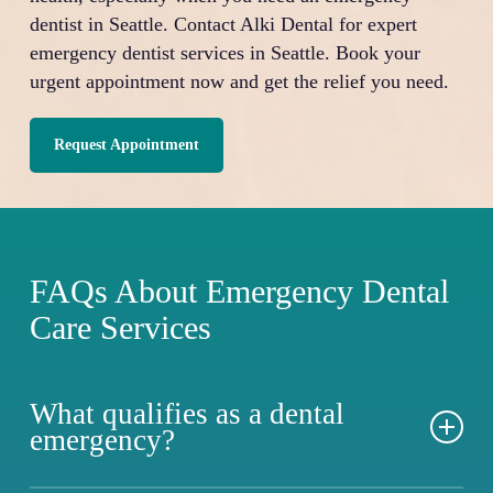
dentist in Seattle. Contact Alki Dental for expert
emergency dentist services in Seattle. Book your
urgent appointment now and get the relief you need.
Request Appointment
FAQs About Emergency Dental
Care Services
What qualifies as a dental
emergency?