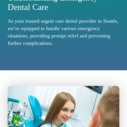
Dental Care
As your trusted urgent care dental provider in Seattle,
we’re equipped to handle various emergency
situations, providing prompt relief and preventing
further complications.