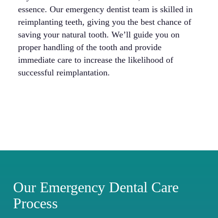
essence. Our emergency dentist team is skilled in
po
reimplanting teeth, giving you the best chance of
Ou
saving your natural tooth. We’ll guide you on
an
proper handling of the tooth and provide
bo
immediate care to increase the likelihood of
successful reimplantation.
Our Emergency Dental Care
Process