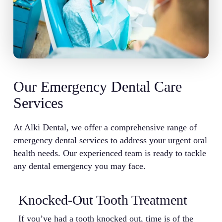
Our Emergency Dental Care
Services
At Alki Dental, we offer a comprehensive range of
emergency dental services to address your urgent oral
health needs. Our experienced team is ready to tackle
any dental emergency you may face.
Knocked-Out Tooth Treatment
B
If you’ve had a tooth knocked out, time is of the
A 