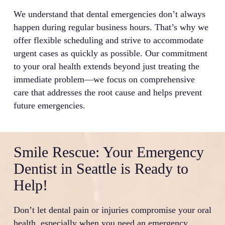
We understand that dental emergencies don’t always
happen during regular business hours. That’s why we
offer flexible scheduling and strive to accommodate
urgent cases as quickly as possible. Our commitment
to your oral health extends beyond just treating the
immediate problem—we focus on comprehensive
care that addresses the root cause and helps prevent
future emergencies.
Smile Rescue: Your Emergency
Dentist in Seattle is Ready to
Help!
Don’t let dental pain or injuries compromise your oral
health, especially when you need an emergency