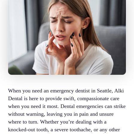
When you need an emergency dentist in Seattle, Alki
Dental is here to provide swift, compassionate care
when you need it most. Dental emergencies can strike
without warning, leaving you in pain and unsure
where to turn. Whether you’re dealing with a
knocked-out tooth, a severe toothache, or any other