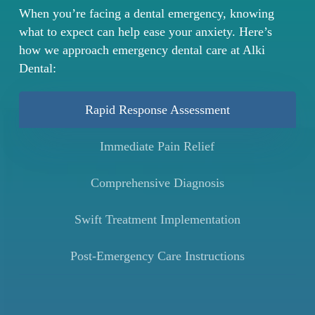
When you’re facing a dental emergency, knowing
what to expect can help ease your anxiety. Here’s
how we approach emergency dental care at Alki
Dental:
Rapid Response Assessment
Immediate Pain Relief
Comprehensive Diagnosis
Swift Treatment Implementation
Post-Emergency Care Instructions