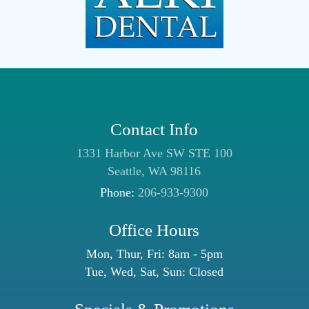
Contact Info
1331 Harbor Ave SW STE 100
Seattle, WA 98116
Phone:
206-933-9300
Office Hours
Mon, Thur, Fri: 8am - 5pm
Tue, Wed, Sat, Sun: Closed