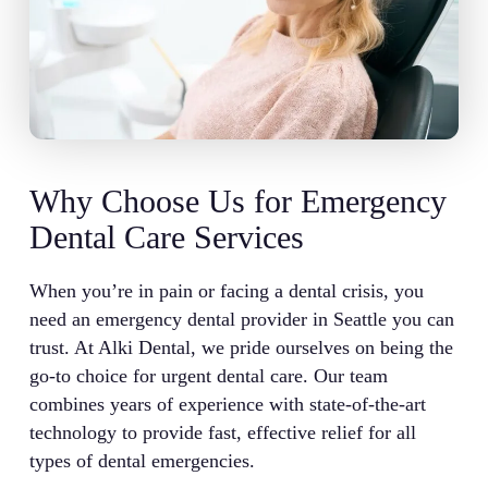
Why Choose Us for Emergency
Dental Care Services
When you’re in pain or facing a dental crisis, you
need an emergency dental provider in Seattle you can
trust. At Alki Dental, we pride ourselves on being the
go-to choice for urgent dental care. Our team
combines years of experience with state-of-the-art
technology to provide fast, effective relief for all
types of dental emergencies.