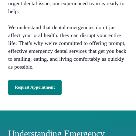
urgent dental issue, our experienced team is ready to
help.
We understand that dental emergencies don’t just
affect your oral health; they can disrupt your entire
life. That’s why we’re committed to offering prompt,
effective emergency dental services that get you back
to smiling, eating, and living comfortably as quickly
as possible.
Request Appointment
Understanding Emergency